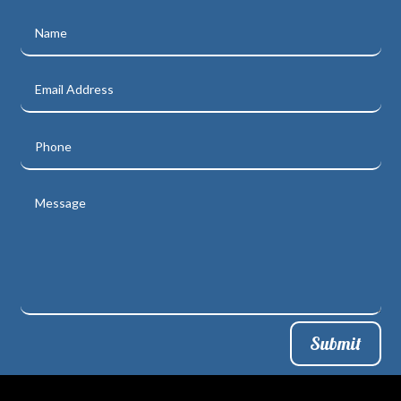
Submit