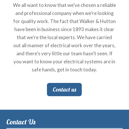
We all want to know that we’ve chosen a reliable
and professional company when we’re looking
for quality work. The fact that Walker & Hutton
have been in business since 1893 makes it clear
that we’re the local experts. We have carried
out all manner of electrical work over the years,
and there’s very little our team hasn’t seen. If
you want to know your electrical systems are in
safe hands, get in touch today.
Contact us
Contact Us