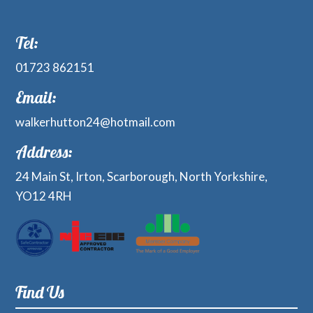
Tel:
01723 862151
Email:
walkerhutton24@hotmail.com
Address:
24 Main St, Irton, Scarborough, North Yorkshire,
YO12 4RH
Find Us