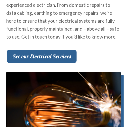
experienced electrician. From domestic repairs to
data cabling, earthing to emergency repairs, we’re
here to ensure that your electrical systems are fully
functional, properly maintained, and – above all – safe
to use. Get in touch today if you’d like to know more.
See our Electrical Services