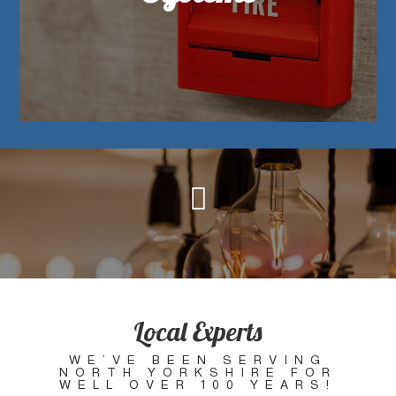

When it comes to fire and security systems,
you want to know you’ve got it right! We can
supply, install and maintain top quality fire and
security systems for domestic or commercial
properties.
Local Experts
WE’VE BEEN SERVING
NORTH YORKSHIRE FOR
WELL OVER 100 YEARS!