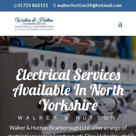
01723 862151
walkerhutton24@hotmail.com
Electrical Services
Available In North
Yorkshire
WALKER & HUTTON
Walker & Hutton (Scarborough) Ltd offer a range of