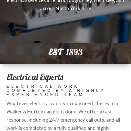
electrical services in Scarborough, Filey, Helmsley, and
across North Yorkshire
EST
1893
Electrical Experts
ELECTRICAL WORK
COMPLETED BY A HIGHLY
EXPERIENCED TEAM
Whatever electrical work you may need, the team at
Walker & Hutton can get it done. We offer a fast
response, including 24/7 emergency call outs, and all
work is completed by a fully qualified and highly