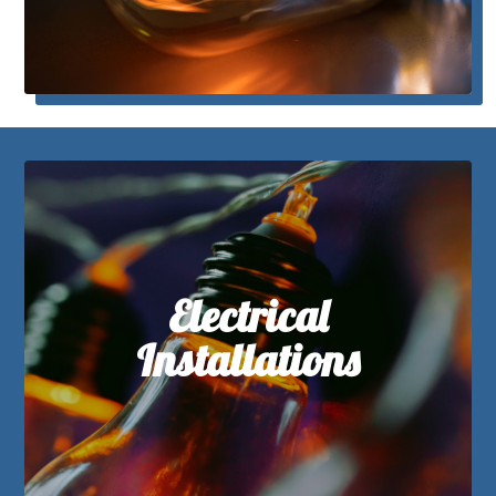
Electrical
Installations