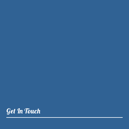
Get In Touch